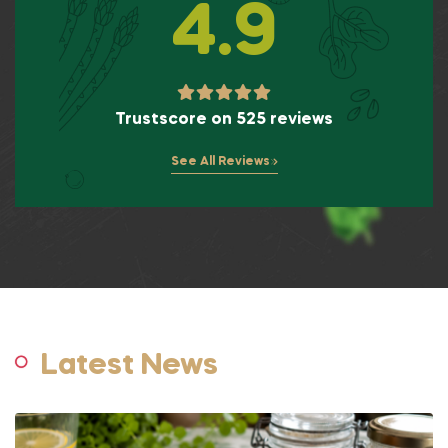
4.9
Trustscore on 525 reviews
See All Reviews
Latest News