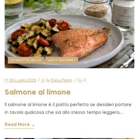
LE RICETTE DELUX
LIGHT GOURMET
29 Luglio 2026
by
DeluxTeam
0
Salmone al limone
Il salmone al limone è il piatto perfetto se desideri portare
in tavola qualcosa che sia allo stesso tempo leggero,…
Read More