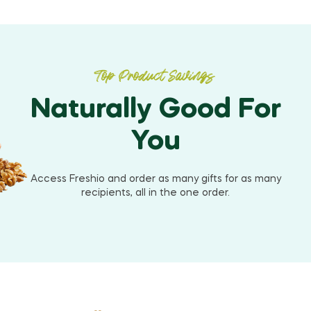
Top Product Savings
Naturally Good For
You
Access Freshio and order as many gifts for as many
recipients, all in the one order.