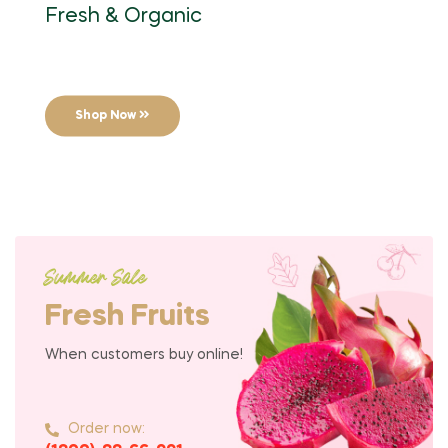
Fresh & Organic
Shop Now
Summer Sale
Fresh Fruits
When customers buy online!
Order now: