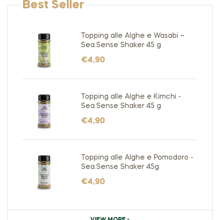
Best Seller
Topping alle Alghe e Wasabi –
Sea.Sense Shaker 45 g
€
4,90
Topping alle Alghe e Kimchi -
Sea.Sense Shaker 45 g
€
4,90
Topping alle Alghe e Pomodoro -
Sea.Sense Shaker 45g
€
4,90