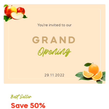
You’re invited to our
GRAND
Opening
29.11.2022
Best Seller
Save 50%