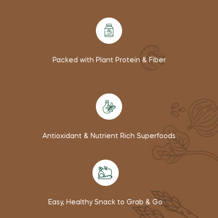
Packed with Plant Protein & Fiber
Antioxidant & Nutrient Rich Superfoods
Easy, Healthy Snack to Grab & Go