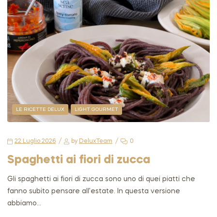
LE RICETTE DELUX
LIGHT GOURMET
22 Luglio 2026
by
DeluxTeam
0
Spaghetti ai fiori di zucca
Gli spaghetti ai fiori di zucca sono uno di quei piatti che
fanno subito pensare all’estate. In questa versione
abbiamo…