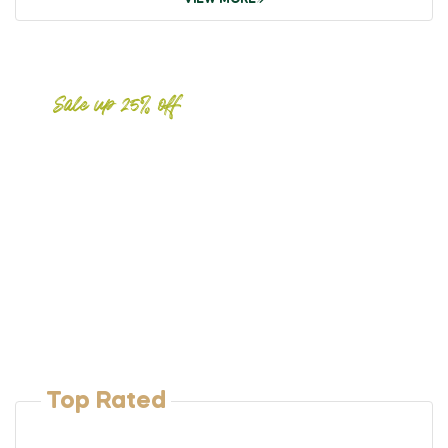
VIEW MORE
Sale up 25% off
Meat
Fresh &
Natural
Free shipping on orders over
$99
Top Rated