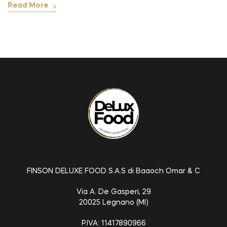
Read More
FINSON DELUXE FOOD S.A.S di Baaoch Omar & C
Via A. De Gasperi, 29
20025 Legnano (MI)
P.IVA: 11417890966