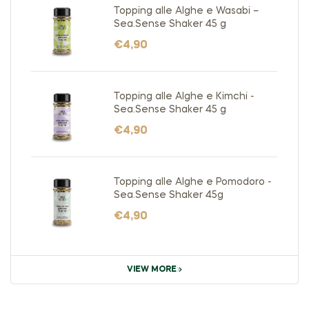
Topping alle Alghe e Wasabi –
Sea.Sense Shaker 45 g
€
4,90
Topping alle Alghe e Kimchi -
Sea.Sense Shaker 45 g
€
4,90
Topping alle Alghe e Pomodoro -
Sea.Sense Shaker 45g
€
4,90
VIEW MORE