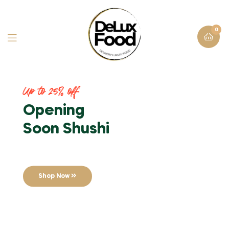
0
Up to 25% off
Opening
Soon Shushi
Shop Now