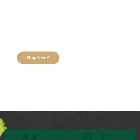
Breaking
Bread Coffee
This weekend only!
Shop Now