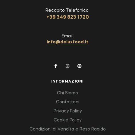
Recapito Telefonico:
+39 349 823 1720
Email:
info@deluxfood.it
INFORMAZIONI
Chi Siamo
Contattaci
Privacy Policy
Cookie Policy
Condizioni di Vendita e Reso Rapido