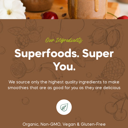
Our Ingredients
Superfoods. Super
You.
We source only the highest quality ingredients to make
smoothies that are as good for you as they are delicious
Organic, Non-GMO, Vegan & Gluten-Free