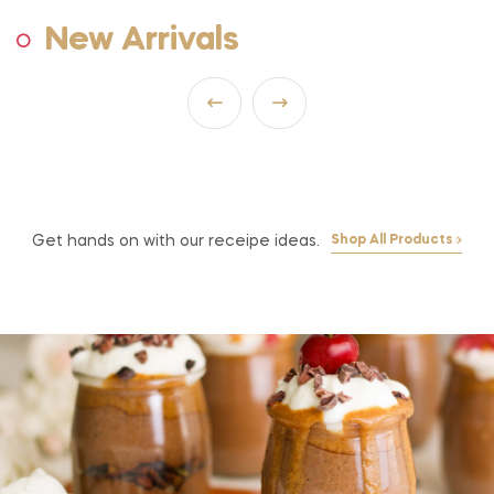
New Arrivals
Get hands on with our receipe ideas.
Shop All Products