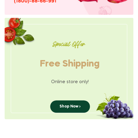
(1800)-88-66-991
Special Offer
Free Shipping
Online store only!
Shop Now