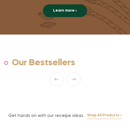
Learn more
Our Bestsellers
Get hands on with our receipe ideas.
Shop All Products