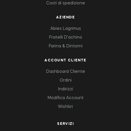
Costi di spedizione
AZIENDE
Abies Lagrimus
Fratelli D’achino
Farina & Dintorni
ACCOUNT CLIENTE
Dashboard Cliente
Ordini
Indirizzi
Modifica Account
Wishlist
SERVIZI